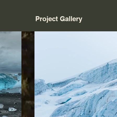
Project Gallery