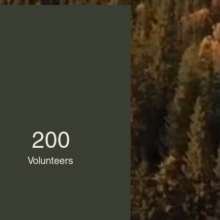
200
Volunteers