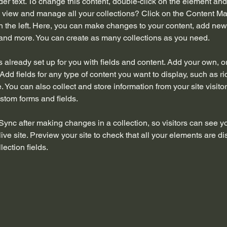
der text. To change this content, double-click on the element an
 view and manage all your collections? Click on the Content Ma
 the left. Here, you can make changes to your content, add new f
nd more. You can create as many collections as you need.
is already set up for you with fields and content. Add your own, o
Add fields for any type of content you want to display, such as ri
 You can also collect and store information from your site visitor
stom forms and fields.
 Sync after making changes in a collection, so visitors can see y
live site. Preview your site to check that all your elements are di
lection fields. 