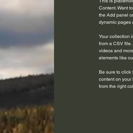
This is placehol
Content. Want to
the Add panel on
dynamic pages a
Your collection 
from a CSV file. 
videos and more.
elements like cu
Be sure to click
content on your 
from the right col