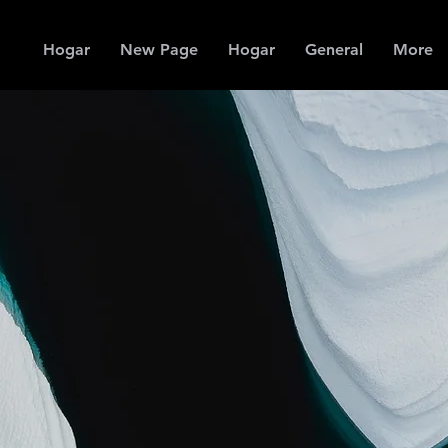
Hogar
New Page
Hogar
General
More