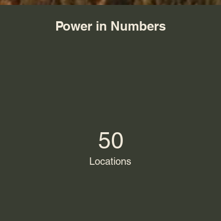
Power in Numbers
50
Locations