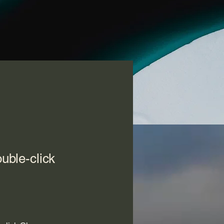
ouble-click