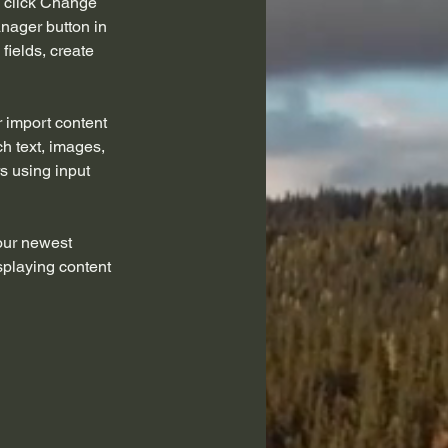
d click Change 
nager button in 
ields, create 
r import content 
ch text, images, 
s using input 
our newest 
splaying content 