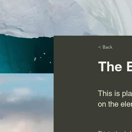
< Back
The 
This is pl
on the el