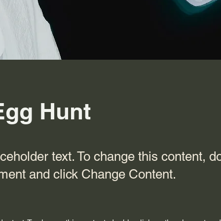
Egg Hunt
aceholder text. To change this content, d
ement and click Change Content.