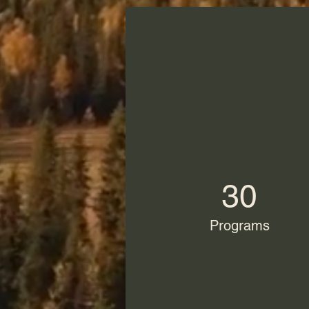
30
Programs