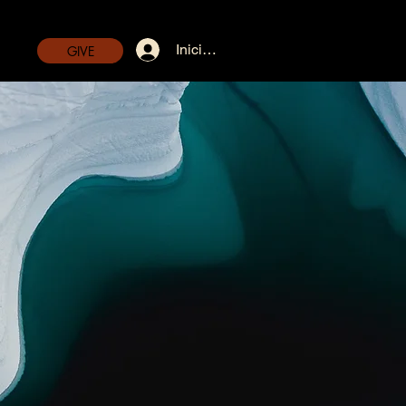
Iniciar sesión
GIVE